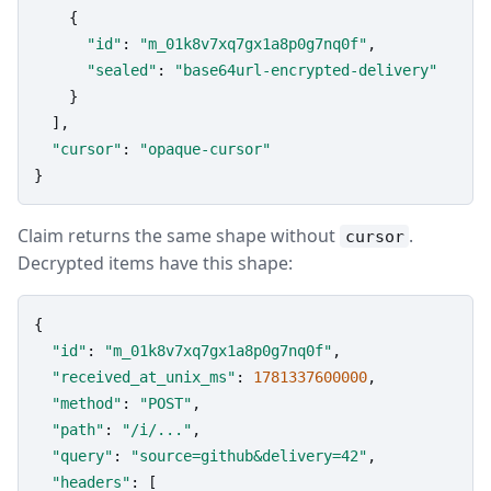
    {

"id"
: 
"m_01k8v7xq7gx1a8p0g7nq0f"
,

"sealed"
: 
"base64url-encrypted-delivery"
    }

  ],

"cursor"
: 
"opaque-cursor"
}
Claim returns the same shape without
.
cursor
Decrypted items have this shape:
{

"id"
: 
"m_01k8v7xq7gx1a8p0g7nq0f"
,

"received_at_unix_ms"
: 
1781337600000
,

"method"
: 
"POST"
,

"path"
: 
"/i/..."
,

"query"
: 
"source=github&delivery=42"
,

"headers"
: [
