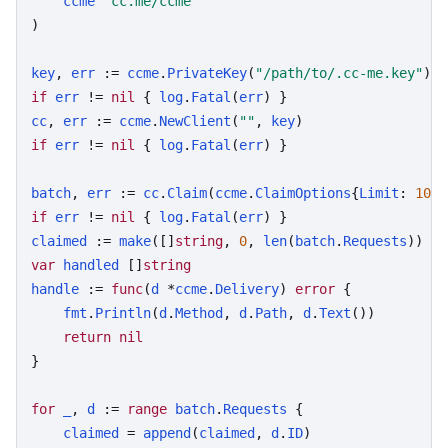
ccme
"cc.me/ccme"
)

key
, 
err
 := 
ccme
.
PrivateKey
(
"/path/to/.cc-me.key"
if
err
 != 
nil
 { 
log
.
Fatal
(
err
cc
, 
err
 := 
ccme
.
NewClient
(
""
, 
key
if
err
 != 
nil
 { 
log
.
Fatal
(
err
) }

batch
, 
err
 := 
cc
.
Claim
(
ccme
.
ClaimOptions
{
Limit
: 
10
, 
if
err
 != 
nil
 { 
log
.
Fatal
(
err
claimed
 := 
make
([]
string
, 
0
, 
len
(
batch
.
Requests
var
handled
 []
string
handle
 := 
func
(
d
 *
ccme
.
Delivery
) 
error
 {

fmt
.
Println
(
d
.
Method
, 
d
.
Path
, 
d
.
Text
())

return
nil
}

for
_
, 
d
 := 
range
batch
.
Requests
 {

claimed
 = 
append
(
claimed
, 
d
.
ID
)
