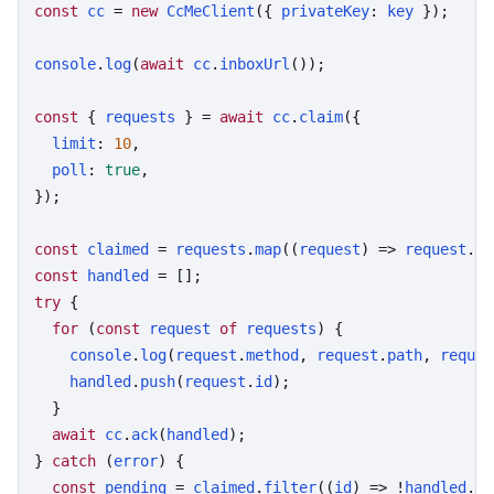
const
cc
 = 
new
CcMeClient
({ 
privateKey
: 
key
 });

console
.
log
(
await
cc
.
inboxUrl
());

const
 { 
requests
 } = 
await
cc
.
claim
({

limit
: 
10
,

poll
: 
true
,

});

const
claimed
 = 
requests
.
map
((
request
) => 
request
.
id
const
handled
try
 {

for
 (
const
request
of
requests
) {

console
.
log
(
request
.
method
, 
request
.
path
, 
reques
handled
.
push
(
request
.
id
);

  }

await
cc
.
ack
(
handled
);

} 
catch
 (
error
) {

const
pending
 = 
claimed
.
filter
((
id
) => !
handled
.
in