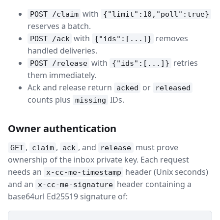
with
POST /claim
{"limit":10,"poll":true}
reserves a batch.
with
removes
POST /ack
{"ids":[...]}
handled deliveries.
with
retries
POST /release
{"ids":[...]}
them immediately.
Ack and release return
or
acked
released
counts plus
IDs.
missing
Owner authentication
,
,
, and
must prove
GET
claim
ack
release
ownership of the inbox private key. Each request
needs an
header (Unix seconds)
x-cc-me-timestamp
and an
header containing a
x-cc-me-signature
base64url Ed25519 signature of: