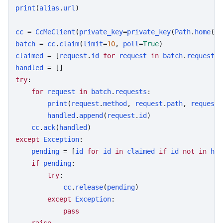
print
(
alias
.
url
)

cc
 = 
CcMeClient
(
private_key
=
private_key
(
Path
.
home
() 
batch
 = 
cc
.
claim
(
limit
=
10
, 
poll
=
True
claimed
 = [
request
.
id
for
request
in
batch
.
requests
handled
try
:

for
request
in
batch
.
requests
:

print
(
request
.
method
, 
request
.
path
, 
request
.
handled
.
append
(
request
.
id
)

cc
.
ack
(
handled
except
Exception
:

pending
 = [
id
for
id
in
claimed
if
id
not
in
han
if
pending
:

try
:

cc
.
release
(
pending
)

except
Exception
:

pass