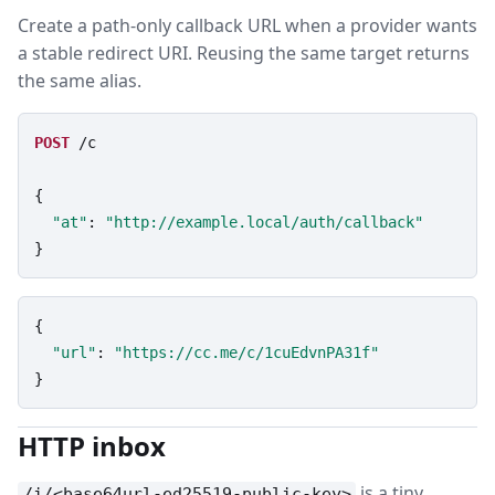
Create a path-only callback URL when a provider wants
a stable redirect URI. Reusing the same target returns
the same alias.
POST
/c
{

"at"
: 
"http://example.local/auth/callback"
}
{

"url"
: 
"https://cc.me/c/1cuEdvnPA31f"
}
HTTP inbox
is a tiny
/i/<base64url-ed25519-public-key>