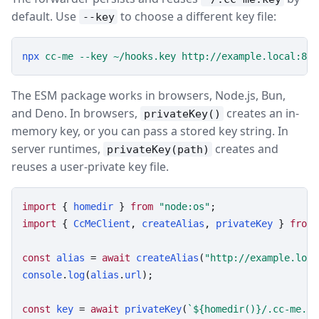
default. Use
to choose a different key file:
--key
npx
cc-me
--key
~/hooks.key
http://example.local:808
The ESM package works in browsers, Node.js, Bun,
and Deno. In browsers,
creates an in-
privateKey()
memory key, or you can pass a stored key string. In
server runtimes,
creates and
privateKey(path)
reuses a user-private key file.
import
 { 
homedir
 } 
from
"node:os"
import
 { 
CcMeClient
, 
createAlias
, 
privateKey
 } 
from
const
alias
 = 
await
createAlias
(
"http://example.loca
console
.
log
(
alias
.
url
);

const
key
 = 
await
privateKey
(
`${homedir()}/.cc-me.ke