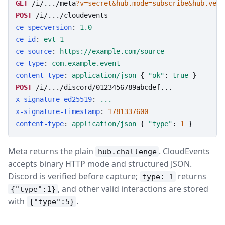
GET
/i/.../meta
?v=secret&hub.mode=subscribe&hub.veri
POST
/i/.../cloudevents
ce-specversion
: 
1.0
ce-id
: 
evt_1
ce-source
: 
https://example.com/source
ce-type
: 
com.example.event
content-type
: 
application/json
 { 
"ok"
: 
true
POST
/i/.../discord/0123456789abcdef...
x-signature-ed25519
: 
...
x-signature-timestamp
: 
1781337600
content-type
: 
application/json
 { 
"type"
: 
1
 }
Meta returns the plain
. CloudEvents
hub.challenge
accepts binary HTTP mode and structured JSON.
Discord is verified before capture;
returns
type: 1
, and other valid interactions are stored
{"type":1}
with
.
{"type":5}