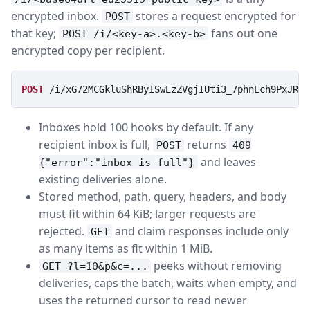
encrypted inbox.
stores a request encrypted for
POST
that key;
fans out one
POST /i/<key-a>.<key-b>
encrypted copy per recipient.
POST
/i/xG72MCGkluShRByISwEzZVgjIUti3_7phnEch9PxJRI
Inboxes hold 100 hooks by default. If any
recipient inbox is full,
returns
POST
409
and leaves
{"error":"inbox is full"}
existing deliveries alone.
Stored method, path, query, headers, and body
must fit within 64 KiB; larger requests are
rejected.
and claim responses include only
GET
as many items as fit within 1 MiB.
peeks without removing
GET ?l=10&p&c=...
deliveries, caps the batch, waits when empty, and
uses the returned cursor to read newer