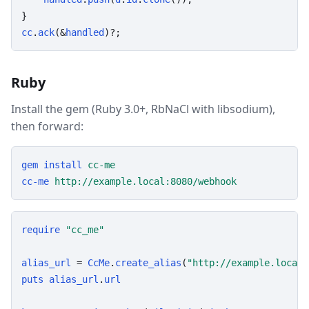
cc
.
ack
(&
handled
)?;
Ruby
Install the gem (Ruby 3.0+, RbNaCl with libsodium),
then forward:
gem
install
cc-me
cc-me
http://example.local:8080/webhook
require
"cc_me"
alias_url
 = 
CcMe
.
create_alias
(
"http://example.local/
puts
alias_url
.
url