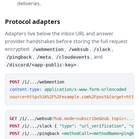
deliveries.
Protocol adapters
Adapters live below the inbox URL and answer
provider handshakes before storing the full request
encrypted:
,
,
,
/webmention
/websub
/slack
,
,
, and
/pingback
/meta
/cloudevents
.
/discord/<app-public-key>
POST
/i/.../webmention
content-type
: 
application/x-www-form-urlencoded
source=https%3A%2F%2Fexample.com%2Fpost&target=https
GET
/i/.../websub
?hub.mode=subscribe&hub.topic=...&h
POST
/i/.../slack
 { 
"type"
: 
"url_verification"
, 
"cha
POST
/i/.../pingback
<methodCall><methodName>pingbac