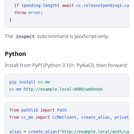
if
 (
pending
.
length
) 
await
cc
.
release
(
pending
).
catc
throw
error
;

}
The
subcommand is JavaScript-only.
inspect
Python
Install from PyPI (Python 3.10+, PyNaCl), then forward:
pip
install
cc-me
cc-me
http://example.local:8080/webhook
from
pathlib
import
Path
from
cc_me
import
CcMeClient
, 
create_alias
, 
private_
alias
 = 
create_alias
(
"http://example.local/auth/call