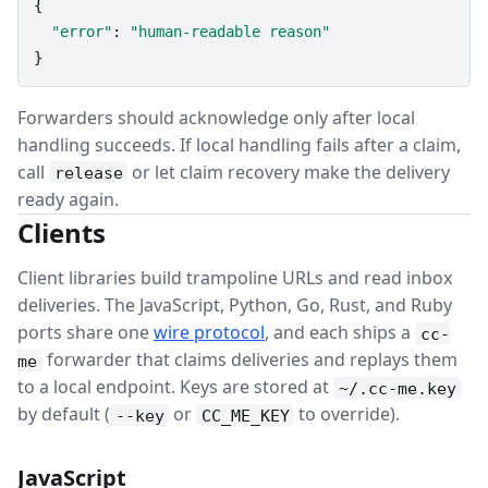
{

"error"
: 
"human-readable reason"
}
Forwarders should acknowledge only after local
handling succeeds. If local handling fails after a claim,
call
or let claim recovery make the delivery
release
ready again.
Clients
Client libraries build trampoline URLs and read inbox
deliveries. The JavaScript, Python, Go, Rust, and Ruby
ports share one
wire protocol
, and each ships a
cc-
forwarder that claims deliveries and replays them
me
to a local endpoint. Keys are stored at
~/.cc-me.key
by default (
or
to override).
--key
CC_ME_KEY
JavaScript