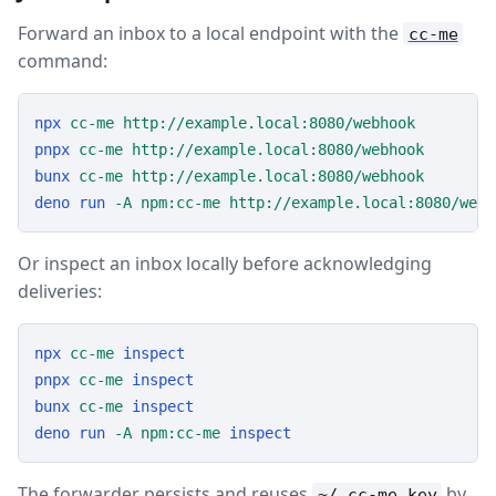
Forward an inbox to a local endpoint with the
cc-me
command:
npx
cc-me
http://example.local:8080/webhook
pnpx
cc-me
http://example.local:8080/webhook
bunx
cc-me
http://example.local:8080/webhook
deno
run
-A
npm:cc-me
http://example.local:8080/webh
Or inspect an inbox locally before acknowledging
deliveries:
npx
cc-me
inspect
pnpx
cc-me
inspect
bunx
cc-me
inspect
deno
run
-A
npm:cc-me
inspect
The forwarder persists and reuses
by
~/.cc-me.key