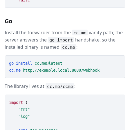
raise
Go
Install the forwarder from the
vanity path; the
cc.me
server answers the
handshake, so the
go-import
installed binary is named
:
cc.me
go
install
cc.me@latest
cc.me
http://example.local:8080/webhook
The library lives at
:
cc.me/ccme
import
 (

"fmt"
"log"