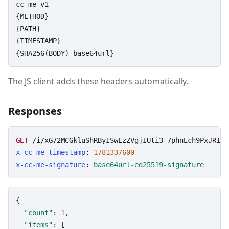
cc-me-v1

{METHOD}

{PATH}

{TIMESTAMP}

{SHA256(BODY) base64url}
The JS client adds these headers automatically.
Responses
GET
/i/xG72MCGkluShRByISwEzZVgjIUti3_7phnEch9PxJRI
?l
x-cc-me-timestamp
: 
1781337600
x-cc-me-signature
: 
base64url-ed25519-signature
{

"count"
: 
1
,

"items"
: [
