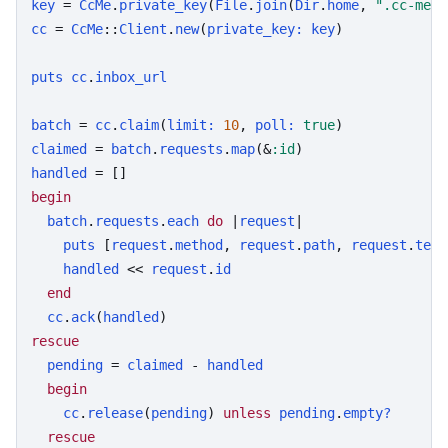
key
 = 
CcMe
.
private_key
(
File
.
join
(
Dir
.
home
, 
".cc-me.k
cc
 = 
CcMe
::
Client
.
new
(
private_key:
key
)

puts
cc
.
inbox_url
batch
 = 
cc
.
claim
(
limit:
10
, 
poll:
true
claimed
 = 
batch
.
requests
.
map
(&
:id
handled
begin
batch
.
requests
.
each
do
 |
request
|

puts
 [
request
.
method
, 
request
.
path
, 
request
.
text
handled
 << 
request
.
id
end
cc
.
ack
(
handled
rescue
pending
 = 
claimed
 - 
handled
begin
cc
.
release
(
pending
) 
unless
pending
.
empty?
rescue