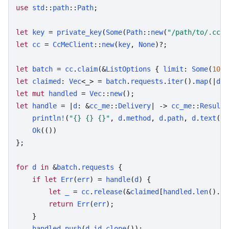
use
std
::
path
::
Path
;

let
key
 = 
private_key
(
Some
(
Path
::
new
(
"/path/to/.cc-m
let
cc
 = 
CcMeClient
::
new
(
key
, 
None
)?;

let
batch
 = 
cc
.
claim
(&
ListOptions
 { 
limit
: 
Some
(
10
),
let
claimed
: 
Vec
<_> = 
batch
.
requests
.
iter
().
map
(|
d
| 
let
mut
handled
 = 
Vec
::
new
let
handle
 = |
d
: &
cc_me
::
Delivery
| -> 
cc_me
::
Result
<
println!
(
"{} {} {}"
, 
d
.
method
, 
d
.
path
, 
d
.
text
())
Ok
(())

};

for
d
in
 &
batch
.
requests
 {

if
let
Err
(
err
) = 
handle
(
d
) {

let
_
 = 
cc
.
release
(&
claimed
[
handled
.
len
()..]
return
Err
(
err
);

    }

handled
.
push
(
d
.
id
.
clone
());
