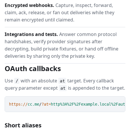
Encrypted webhooks.
Capture, inspect, forward,
claim, ack, release, or fan out deliveries while they
remain encrypted until claimed.
Integrations and tests.
Answer common protocol
handshakes, verify provider signatures after
decrypting, build private fixtures, or hand off offline
deliveries by sharing only the private key.
OAuth callbacks
Use
with an absolute
target. Every callback
/
at
query parameter except
is appended to the target.
at
https://
cc.me
/
?at=
http%3A%2F%2Fexample.local%2Fauth%
Short aliases