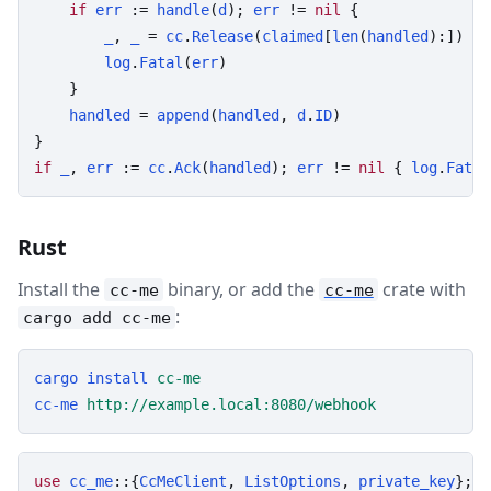
if
err
 := 
handle
(
d
); 
err
 != 
nil
 {

_
, 
_
 = 
cc
.
Release
(
claimed
[
len
(
handled
):])

log
.
Fatal
(
err
)

    }

handled
 = 
append
(
handled
, 
d
.
ID
)

if
_
, 
err
 := 
cc
.
Ack
(
handled
); 
err
 != 
nil
 { 
log
.
Fatal
Rust
Install the
binary, or add the
crate with
cc-me
cc-me
:
cargo add cc-me
cargo
install
cc-me
cc-me
http://example.local:8080/webhook
use
cc_me
::{
CcMeClient
, 
ListOptions
, 
private_key