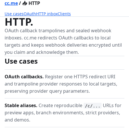
cc.me
/
📥
HTTP
Use cases
OAuth
HTTP inbox
Clients
HTTP.
OAuth callback trampolines and sealed webhook
inboxes. cc.me redirects OAuth callbacks to local
targets and keeps webhook deliveries encrypted until
you claim and acknowledge them.
Use cases
OAuth callbacks.
Register one HTTPS redirect URI
and trampoline provider responses to local targets,
preserving provider query parameters.
Stable aliases.
Create reproducible
URLs for
/c/...
preview apps, branch environments, strict providers,
and demos.