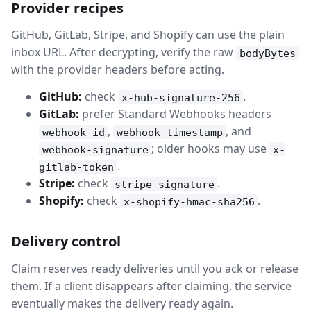
Provider recipes
GitHub, GitLab, Stripe, and Shopify can use the plain
inbox URL. After decrypting, verify the raw
bodyBytes
with the provider headers before acting.
GitHub:
check
.
x-hub-signature-256
GitLab:
prefer Standard Webhooks headers
,
, and
webhook-id
webhook-timestamp
; older hooks may use
webhook-signature
x-
.
gitlab-token
Stripe:
check
.
stripe-signature
Shopify:
check
.
x-shopify-hmac-sha256
Delivery control
Claim reserves ready deliveries until you ack or release
them. If a client disappears after claiming, the service
eventually makes the delivery ready again.