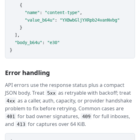
    {

"name"
: 
"content-type"
,

"value_b64u"
: 
"YXBwbGljYXRpb24vanNvbg"
    }

  ],

"body_b64u"
: 
"e30"
}
Error handling
API errors use the response status plus a compact
JSON body. Treat
as retryable with backoff; treat
5xx
as a caller, auth, capacity, or provider handshake
4xx
problem to fix before retrying. Common cases are
for bad owner signatures,
for full inboxes,
401
409
and
for captures over 64 KiB.
413